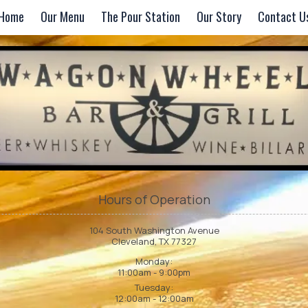
Home
Our Menu
The Pour Station
Our Story
Contact U
Hours of Operation
104 South Washington Avenue
Cleveland, TX 77327
Monday:
11:00am - 9:00pm
Tuesday:
12:00am - 12:00am