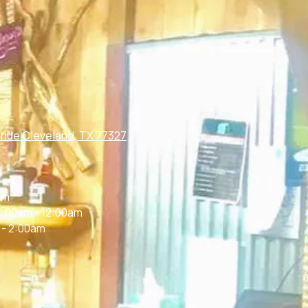
nue Cleveland, TX 77327
m
am
1:00am - 12:00am
 - 2:00am