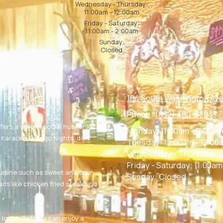
Wednesday - Thursday:
11:00am - 12:00am
Friday - Saturday:
11:00am - 2:00am
Sunday:
Closed
104 South Washington Ave
Phone:
(832) 480-5393
fers a vibrant social hub for locals
Monday:
11:00am - 9:00p
g Karaoke & Singo Nights, dart
Tuesday:
12:00am - 12:00
Wednesday - Thursday:
1
Friday - Saturday:
11:00am
uisine such as sweet and sour
Sunday:
Closed
ics like chicken fried steak and
g loose. Patrons can enjoy a