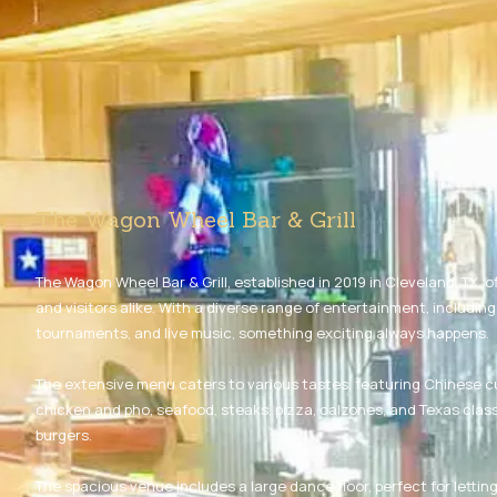
The Wagon Wheel Bar & Grill
The Wagon Wheel Bar & Grill, established in 2019 in Cleveland, TX, of
and visitors alike. With a diverse range of entertainment, includin
tournaments, and live music, something exciting always happens.
The extensive menu caters to various tastes, featuring Chinese c
chicken and pho, seafood, steaks, pizza, calzones, and Texas class
burgers.
The spacious venue includes a large dance floor, perfect for lettin