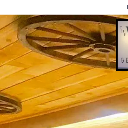
Skip to content